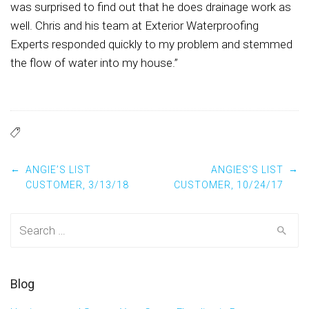
was surprised to find out that he does drainage work as
well. Chris and his team at Exterior Waterproofing
Experts responded quickly to my problem and stemmed
the flow of water into my house.”
Post navigation
←
→
ANGIE’S LIST
ANGIES’S LIST
CUSTOMER, 3/13/18
CUSTOMER, 10/24/17
Search for:
Blog