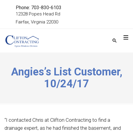
Phone: 703-830-6103
12328 Popes Head Rd
Fairfax, Virginia 22030
Angies’s List Customer,
10/24/17
“I contacted Chris at Clifton Contracting to find a
drainage expert, as he had finished the basement, and