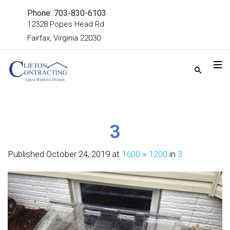
Phone: 703-830-6103
12328 Popes Head Rd
Fairfax, Virginia 22030
3
Published
October 24, 2019
at
1600 × 1200
in
3