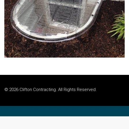
© 2026 Clifton Contracting. All Rights Reserved.