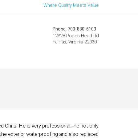
Where Quality Meets Value
Phone: 703-830-6103
12328 Popes Head Rd
Fairfax, Virginia 22030
d Chris. He is very professional…he not only
the exterior waterproofing and also replaced