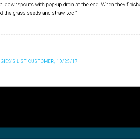
al downspouts with pop-up drain at the end. When they finishe
d the grass seeds and straw too.”
st navigation
GIES’S LIST CUSTOMER, 10/25/17