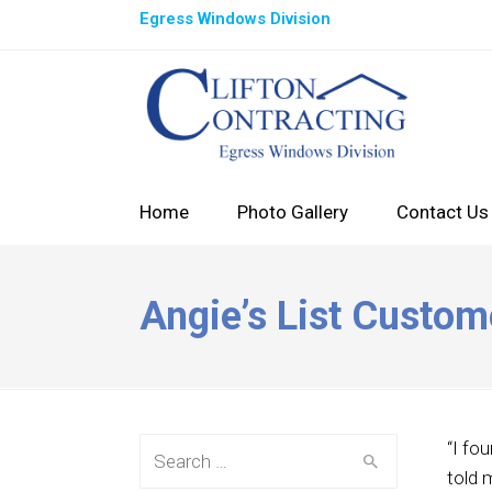
Egress Windows Division
Home
Photo Gallery
Contact Us
Angie’s List Custom
Search for:
“I fo
told 