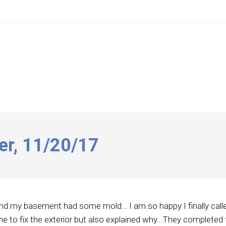
er, 11/20/17
und my basement had some mold… I am so happy I finally calle
me to fix the exterior but also explained why…They completed 