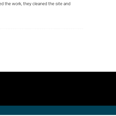
d the work, they cleaned the site and