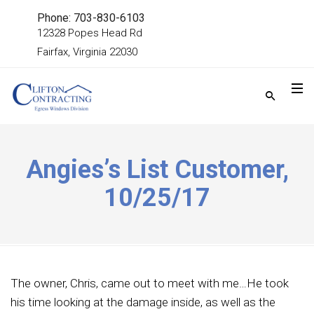
Phone: 703-830-6103
12328 Popes Head Rd
Fairfax, Virginia 22030
Angies’s List Customer,
10/25/17
The owner, Chris, came out to meet with me…He took
his time looking at the damage inside, as well as the