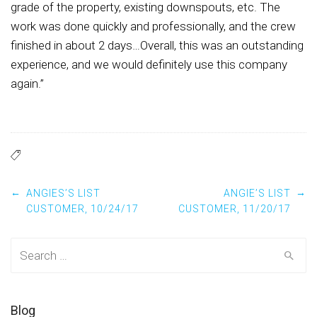
grade of the property, existing downspouts, etc. The
work was done quickly and professionally, and the crew
finished in about 2 days…Overall, this was an outstanding
experience, and we would definitely use this company
again.”
Post navigation
←
→
ANGIES’S LIST
ANGIE’S LIST
CUSTOMER, 10/24/17
CUSTOMER, 11/20/17
Search for:
Blog